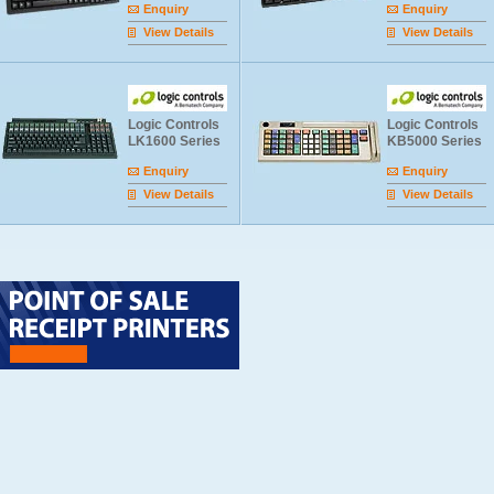
Enquiry
Enquiry
View Details
View Details
Logic Controls
Logic Controls
LK1600 Series
KB5000 Series
Enquiry
Enquiry
View Details
View Details