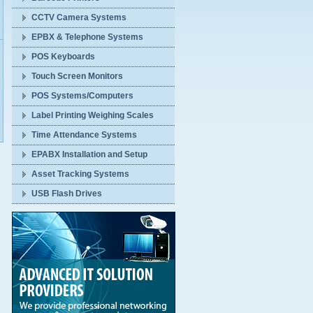
CCTV Camera Systems
EPBX & Telephone Systems
POS Keyboards
Touch Screen Monitors
POS Systems/Computers
Label Printing Weighing Scales
Time Attendance Systems
EPABX Installation and Setup
Asset Tracking Systems
USB Flash Drives