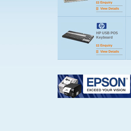
Enquiry
View Details
HP USB POS
Keyboard
Enquiry
View Details