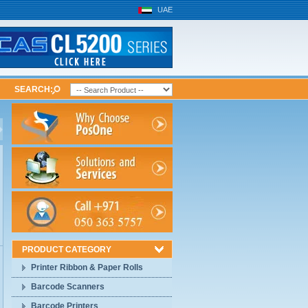
UAE
SEARCH:
PRODUCT CATEGORY
Printer Ribbon & Paper Rolls
Barcode Scanners
Barcode Printers