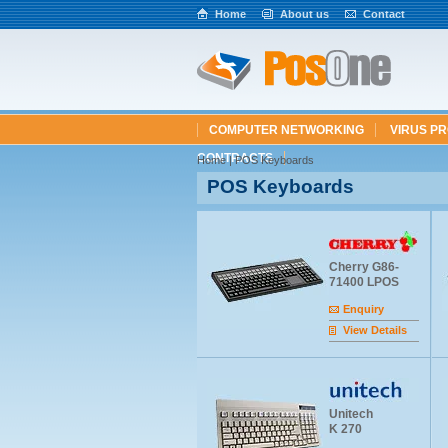
Home
About us
Contact
COMPUTER NETWORKING
VIRUS P
CONTRACTS
Home
| POS Keyboards
POS Keyboards
Cherry G86-
71400 LPOS
Enquiry
View Details
Unitech
K 270