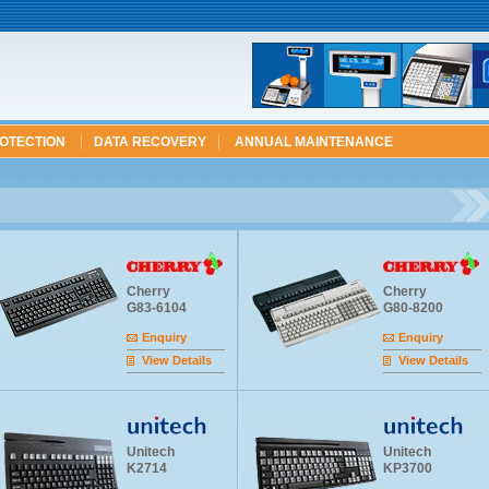
ROTECTION
DATA RECOVERY
ANNUAL MAINTENANCE
Cherry
Cherry
G83-6104
G80-8200
Enquiry
Enquiry
View Details
View Details
Unitech
Unitech
K2714
KP3700