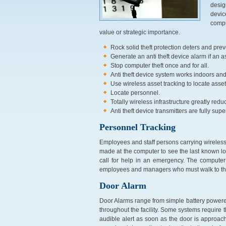
desig
devic
compu
value or strategic importance.
Rock solid theft protection deters and prev
Generate an anti theft device alarm if an as
Stop computer theft once and for all.
Anti theft device system works indoors an
Use wireless asset tracking to locate asset
Locate personnel.
Totally wireless infrastructure greatly red
Anti theft device transmitters are fully sup
Personnel Tracking
Employees and staff persons carrying wireless b
made at the computer to see the last known l
call for help in an emergency. The computer 
employees and managers who must walk to their
Door Alarm
Door Alarms range from simple battery powere
throughout the facility. Some systems require
audible alert as soon as the door is approach