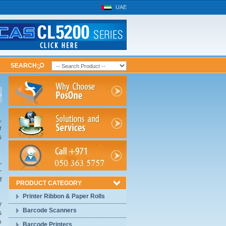
UAE
SEARCH:
,
r
s
,
-
f
PRODUCT CATEGORY
Printer Ribbon & Paper Rolls
y
Barcode Scanners
s
e
Barcode Printers