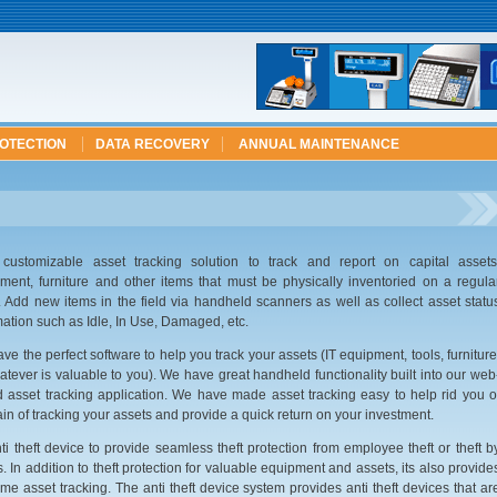
ROTECTION
DATA RECOVERY
ANNUAL MAINTENANCE
 customizable asset tracking solution to track and report on capital assets
ment, furniture and other items that must be physically inventoried on a regula
. Add new items in the field via handheld scanners as well as collect asset statu
mation such as Idle, In Use, Damaged, etc.
ve the perfect software to help you track your assets (IT equipment, tools, furniture
atever is valuable to you). We have great handheld functionality built into our web
 asset tracking application. We have made asset tracking easy to help rid you o
ain of tracking your assets and provide a quick return on your investment.
ti theft device to provide seamless theft protection from employee theft or theft b
s. In addition to theft protection for valuable equipment and assets, its also provide
time asset tracking. The anti theft device system provides anti theft devices that ar