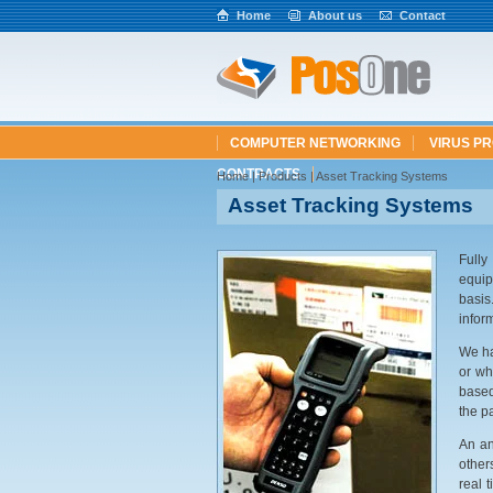
Home
About us
Contact
COMPUTER NETWORKING
VIRUS P
CONTRACTS
Home
| Products | Asset Tracking Systems
Asset Tracking Systems
Fully
equip
basis
infor
We ha
or wh
based
the p
An an
other
real 