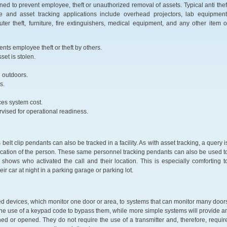
ned to prevent employee, theft or unauthorized removal of assets. Typical anti thef
e and asset tracking applications include overhead projectors, lab equipment
ter theft, furniture, fire extinguishers, medical equipment, and any other item o
ents employee theft or theft by others.
set is stolen.
d outdoors.
s.
uces system cost.
ervised for operational readiness.
elt clip pendants can also be tracked in a facility. As with asset tracking, a query i
ocation of the person. These same personnel tracking pendants can also be used t
shows who activated the call and their location. This is especially comforting t
 car at night in a parking garage or parking lot.
d devices, which monitor one door or area, to systems that can monitor many door
 the use of a keypad code to bypass them, while more simple systems will provide a
ed or opened. They do not require the use of a transmitter and, therefore, requir