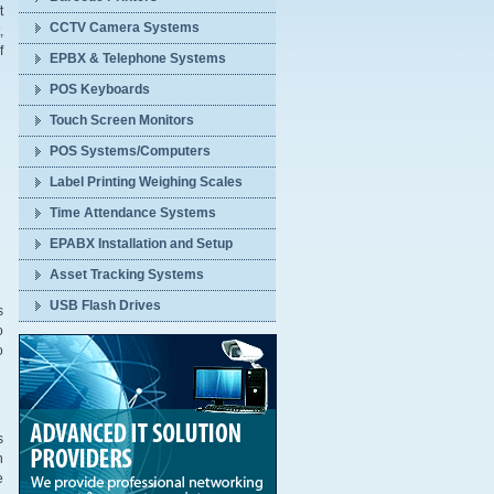
t
CCTV Camera Systems
,
f
EPBX & Telephone Systems
POS Keyboards
Touch Screen Monitors
POS Systems/Computers
Label Printing Weighing Scales
Time Attendance Systems
EPABX Installation and Setup
Asset Tracking Systems
USB Flash Drives
s
o
o
s
n
e